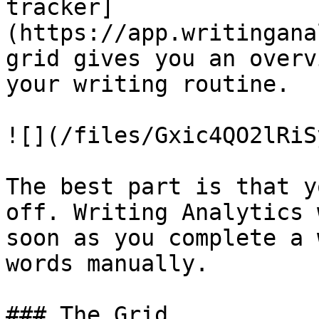
tracker]
(https://app.writingana
grid gives you an overv
your writing routine.

![](/files/Gxic4QO2lRiS
The best part is that y
off. Writing Analytics 
soon as you complete a 
words manually.

### The Grid
