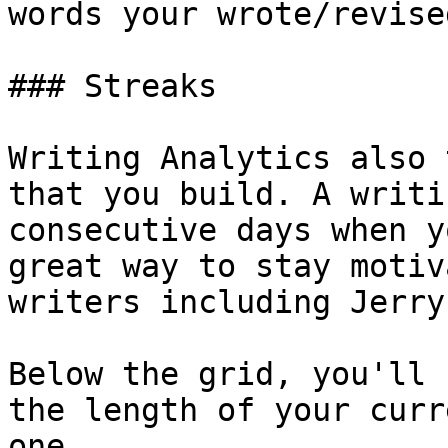
words your wrote/revise
### Streaks

Writing Analytics also 
that you build. A writi
consecutive days when y
great way to stay motiv
writers including Jerry
Below the grid, you'll 
the length of your curr
one.
