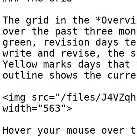
The grid in the *Overvi
over the past three mon
green, revision days te
write and revise, the s
Yellow marks days that 
outline shows the curre
<img src="/files/J4VZqh
width="563">

Hover your mouse over t