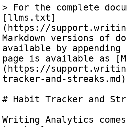
> For the complete docu
[llms.txt]
(https://support.writin
Markdown versions of do
available by appending 
page is available as [M
(https://support.writin
tracker-and-streaks.md).
# Habit Tracker and Stre
Writing Analytics comes