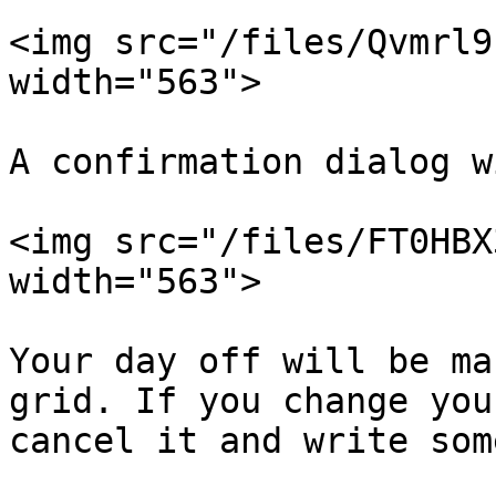
<img src="/files/Qvmrl9
width="563">

A confirmation dialog w
<img src="/files/FT0HBX
width="563">

Your day off will be ma
grid. If you change you
cancel it and write som