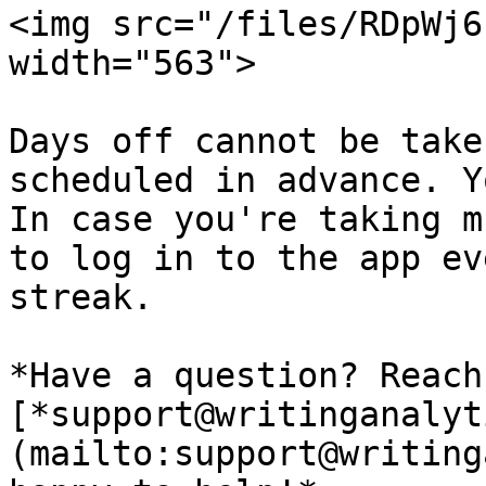
<img src="/files/RDpWj6
width="563">

Days off cannot be take
scheduled in advance. Y
In case you're taking m
to log in to the app ev
streak.

*Have a question? Reach
[*support@writinganalyt
(mailto:support@writing