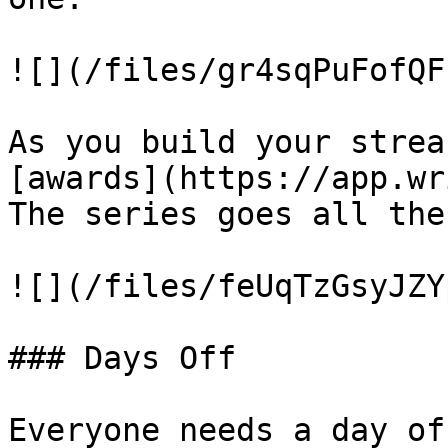
![](/files/gr4sqPuFofQF
As you build your strea
[awards](https://app.wr
The series goes all the
![](/files/feUqTzGsyJZY
### Days Off

Everyone needs a day of