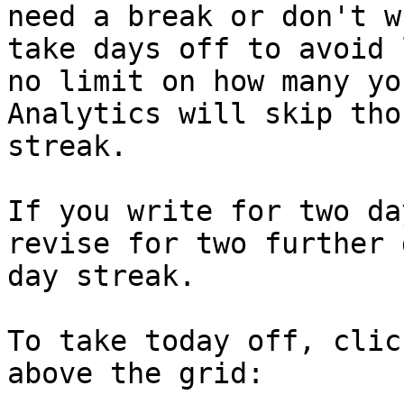
need a break or don't w
take days off to avoid 
no limit on how many yo
Analytics will skip tho
streak.

If you write for two da
revise for two further 
day streak.

To take today off, clic
above the grid:
